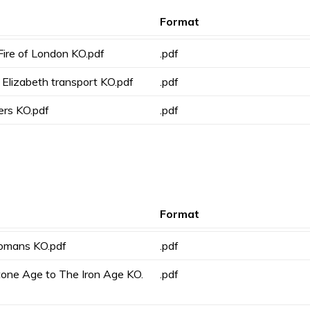
Format
Fire of London KO.pdf
.pdf
Elizabeth transport KO.pdf
.pdf
ers KO.pdf
.pdf
Format
omans KO.pdf
.pdf
tone Age to The Iron Age KO.
.pdf