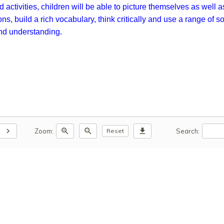
 activities, children will be able to picture themselves as well 
s, build a rich vocabulary, think critically and use a range of 
and understanding.
chevron_right
zoom_in
zoom_out
download
Zoom:
Search:
Reset