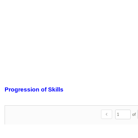
Progression of Skills
chevron_left
of