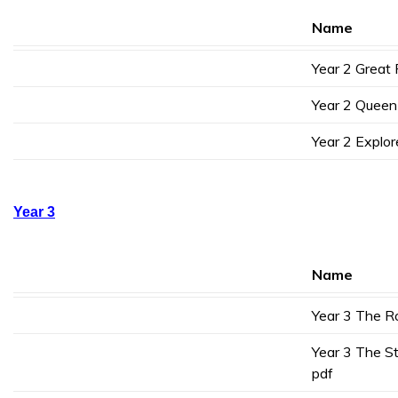
Name
Year 2 Great 
Year 2 Queen 
Year 2 Explor
Year 3
Name
Year 3 The R
Year 3 The S
pdf