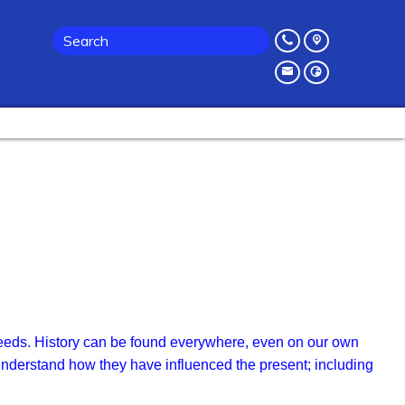
or needs. History can be found everywhere, even on our own
 understand how they have influenced the present; including