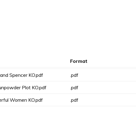
Format
 and Spencer KO.pdf
.pdf
unpowder Plot KO.pdf
.pdf
erful Women KO.pdf
.pdf