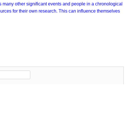
as many other significant events and people in a chronological
sources for their own research. This can influence themselves