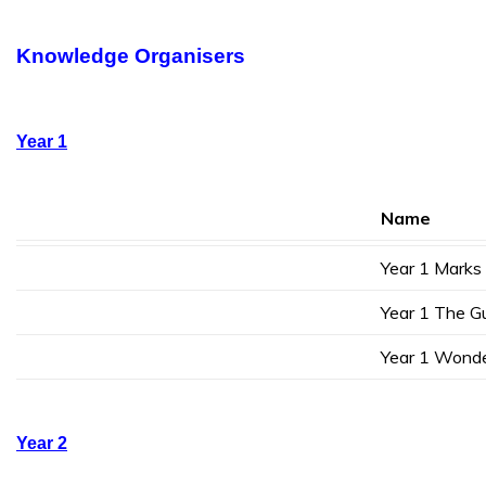
Knowledge Organisers
Year 1
Name
Year 1 Marks
Year 1 The G
Year 1 Wond
Year 2