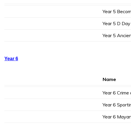
Year 5 Becom
Year 5 D Day
Year 5 Ancien
Year 6
Name
Year 6 Crime
Year 6 Sporti
Year 6 Mayan