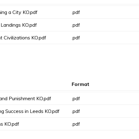
ing a City KO.pdf
.pdf
 Landings KO.pdf
.pdf
t Civilizations KO.pdf
.pdf
Format
 and Punishment KO.pdf
.pdf
ng Success in Leeds KO.pdf
.pdf
s KO.pdf
.pdf