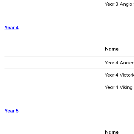
Year 3 Anglo
Year 4
Name
Year 4 Ancie
Year 4 Victor
Year 4 Vikin
Year 5
Name