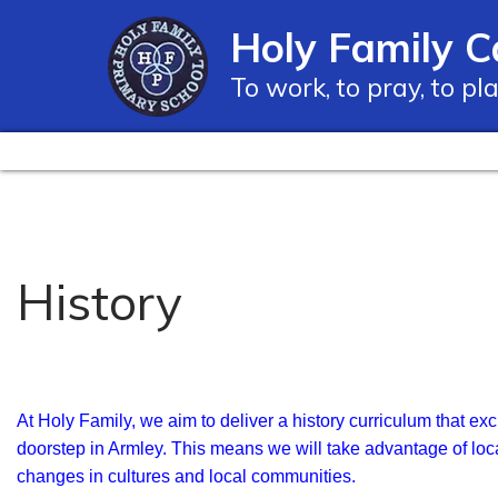
Holy Family C
To work, to pray, to pl
History
At Holy Family, we aim to deliver a history curriculum that exc
doorstep in Armley. This means we will take advantage of loc
changes in cultures and local communities.