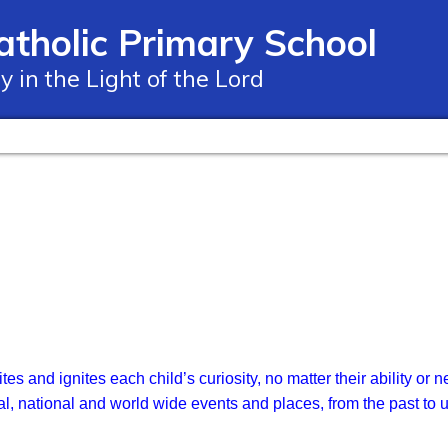
atholic Primary School
ay in the Light of the Lord
ites and ignites each child’s curiosity, no matter their ability 
al, national and world wide events and places, from the past to