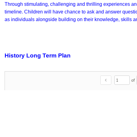
Through stimulating, challenging and thrilling experiences and
timeline. Children will have chance to ask and answer question
as individuals alongside building on their knowledge, skills 
History Long Term Plan
chevron_left
of