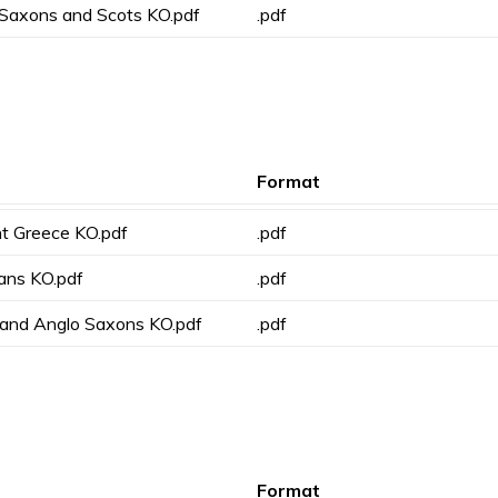
 Saxons and Scots KO.pdf
.pdf
Format
nt Greece KO.pdf
.pdf
ians KO.pdf
.pdf
g and Anglo Saxons KO.pdf
.pdf
Format