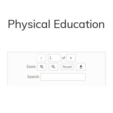
Physical Education
chevron_left
chevron_right
of
zoom_in
zoom_out
download
Zoom:
Reset
Search: