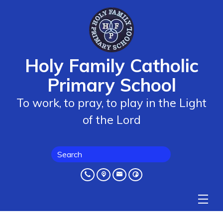
Holy Family Catholic
Primary School
To work, to pray, to play in the Light
of the Lord