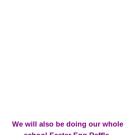
We will also be doing our whole