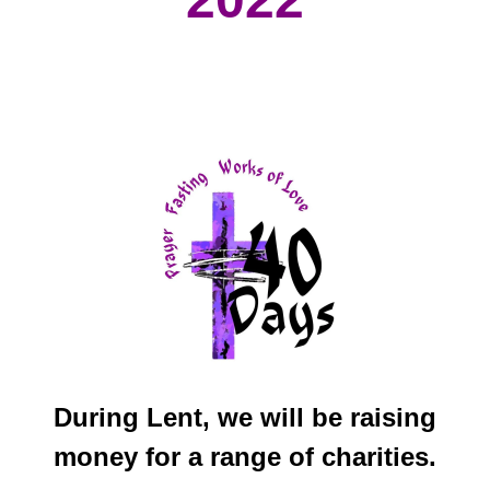
We
During Lent, we will be raising
money for a range of charities.