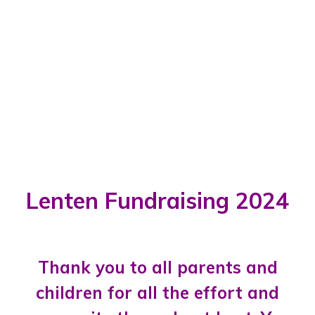
Lenten Fundraising 2024
Thank you to all parents and
children for all the effort and