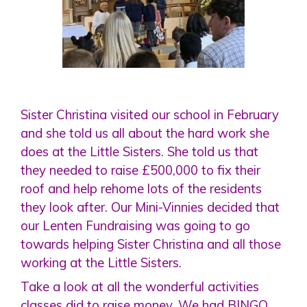
Sister Christina visited our school in February
and she told us all about the hard work she
does at the Little Sisters. She told us that
they needed to raise £500,000 to fix their
roof and help rehome lots of the residents
they look after. Our Mini-Vinnies decided that
our Lenten Fundraising was going to go
towards helping Sister Christina and all those
working at the Little Sisters.
Take a look at all the wonderful activities
classes did to raise money. We had BINGO,