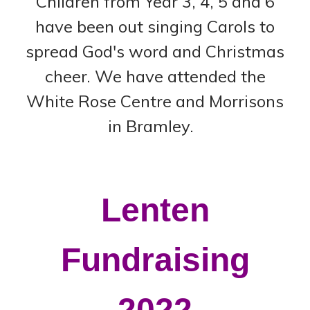
Children from Year 3, 4, 5 and 6
have been out singing Carols to
spread God's word and Christmas
cheer. We have attended the
White Rose Centre and Morrisons
in Bramley.
Lenten
Fundraising
2022