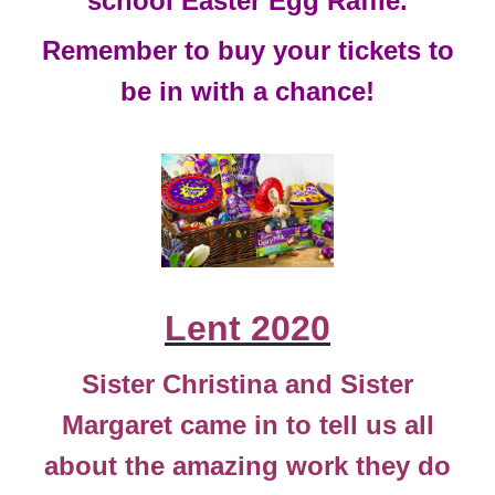
school Easter Egg Raffle.
Remember to buy your tickets to
be in with a chance!
Lent 2020
Sister Christina and Sister
Margaret came in to tell us all
about the amazing work they do