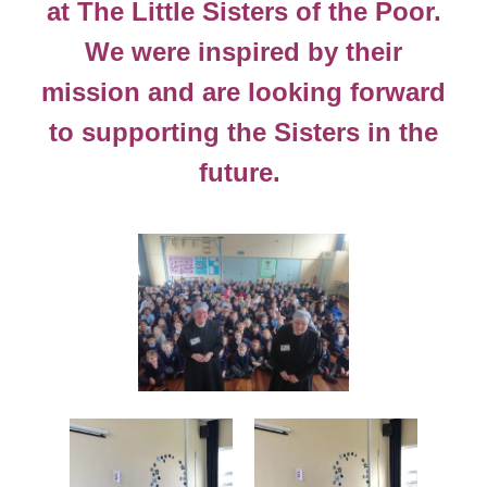
at The Little Sisters of the Poor.
We were inspired by their
mission and are looking forward
to supporting the Sisters in the
future.