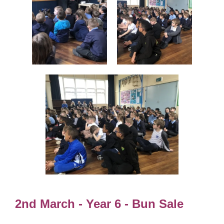
2nd March - Year 6 - Bun Sale