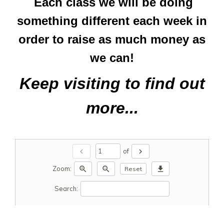
Each class we will be doing
something different each week in
order to raise as much money as
we can!
Keep visiting to find out
more...
chevron_left
chevron_right
of
zoom_in
zoom_out
download
Zoom:
Reset
Search: