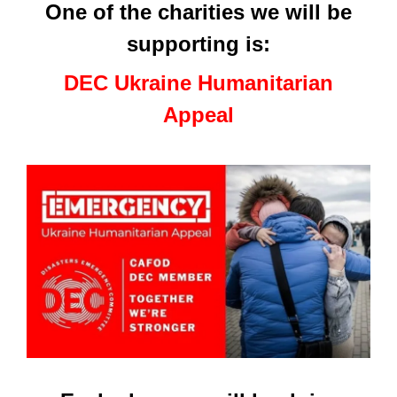
One of the charities we will be
supporting is:
DEC Ukraine Humanitarian
Appeal