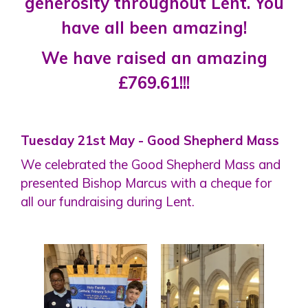
generosity throughout Lent. You
have all been amazing!
We have raised an amazing
£769.61!!!
Tuesday 21st May - Good Shepherd Mass
We celebrated the Good Shepherd Mass and
presented Bishop Marcus with a cheque for
all our fundraising during Lent.