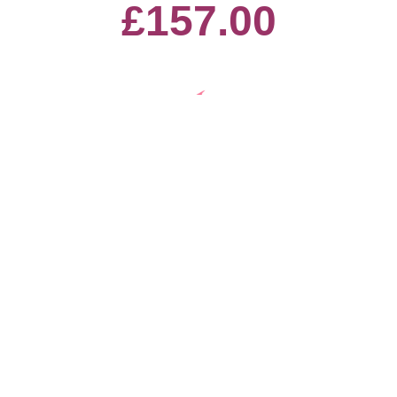
£157.00
9th March - Year 5 - Guess the
Square
£80.00