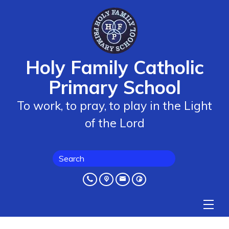
Holy Family Catholic
Primary School
To work, to pray, to play in the Light
of the Lord