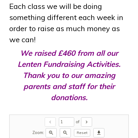
Each class we will be doing
something different each week in
order to raise as much money as
we can!
We raised £460 from all our
Lenten Fundraising Activities.
Thank you to our amazing
parents and staff for their
donations.
chevron_left
chevron_right
of
zoom_in
zoom_out
download
Zoom:
Reset