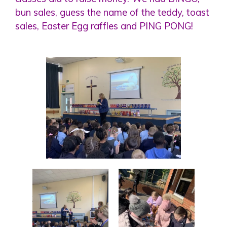
bun sales, guess the name of the teddy, toast
sales, Easter Egg raffles and PING PONG!