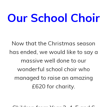
Our School Choir
Now that the Christmas season
has ended, we would like to say a
massive well done to our
wonderful school choir who
managed to raise an amazing
£620 for charity.