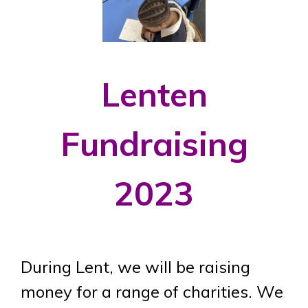
Lenten
Fundraising
2023
During Lent, we will be raising
money for a range of charities. We