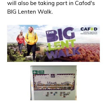
will also be taking part in Cafod's
BIG Lenten Walk.